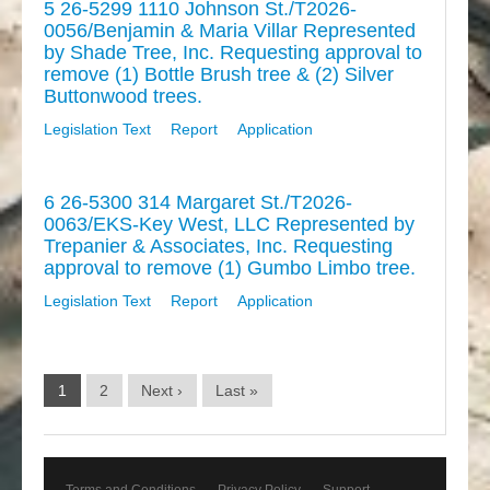
5 26-5299 1110 Johnson St./T2026-
0056/Benjamin & Maria Villar Represented
by Shade Tree, Inc. Requesting approval to
remove (1) Bottle Brush tree & (2) Silver
Buttonwood trees.
Legislation Text
Report
Application
6 26-5300 314 Margaret St./T2026-
0063/EKS-Key West, LLC Represented by
Trepanier & Associates, Inc. Requesting
approval to remove (1) Gumbo Limbo tree.
Legislation Text
Report
Application
1
2
Next ›
Last »