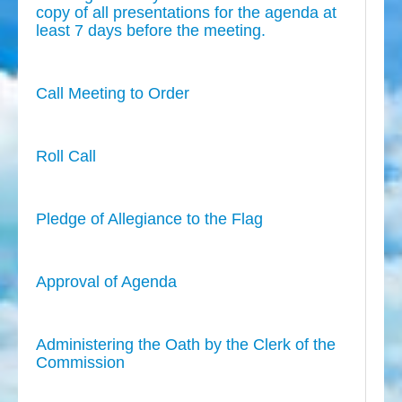
copy of all presentations for the agenda at
least 7 days before the meeting.
Call Meeting to Order
Roll Call
Pledge of Allegiance to the Flag
Approval of Agenda
Administering the Oath by the Clerk of the
Commission