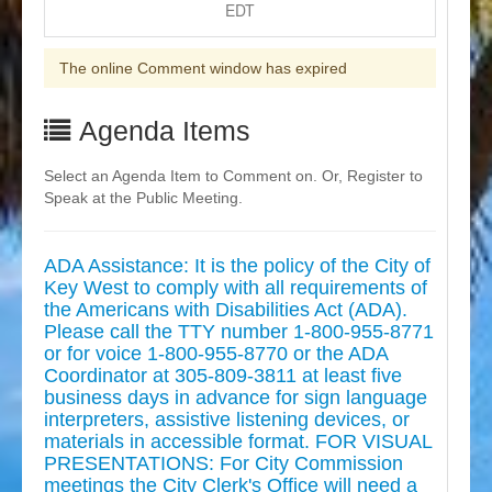
EDT
The online Comment window has expired
Agenda Items
Select an Agenda Item to Comment on. Or, Register to
Speak at the Public Meeting.
ADA Assistance: It is the policy of the City of
Key West to comply with all requirements of
the Americans with Disabilities Act (ADA).
Please call the TTY number 1-800-955-8771
or for voice 1-800-955-8770 or the ADA
Coordinator at 305-809-3811 at least five
business days in advance for sign language
interpreters, assistive listening devices, or
materials in accessible format. FOR VISUAL
PRESENTATIONS: For City Commission
meetings the City Clerk's Office will need a