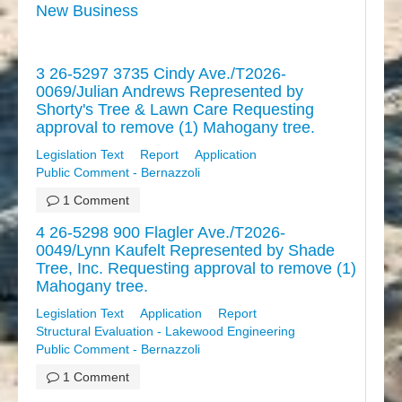
New Business
3 26-5297 3735 Cindy Ave./T2026-
0069/Julian Andrews Represented by
Shorty's Tree & Lawn Care Requesting
approval to remove (1) Mahogany tree.
Legislation Text
Report
Application
Public Comment - Bernazzoli
1 Comment
4 26-5298 900 Flagler Ave./T2026-
0049/Lynn Kaufelt Represented by Shade
Tree, Inc. Requesting approval to remove (1)
Mahogany tree.
Legislation Text
Application
Report
Structural Evaluation - Lakewood Engineering
Public Comment - Bernazzoli
1 Comment