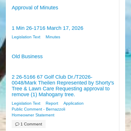
Approval of Minutes
1 Min 26-1716 March 17, 2026
Legislation Text
Minutes
Old Business
2 26-5166 67 Golf Club Dr./T2026-
0048/Mark Theilen Represented by Shorty's
Tree & Lawn Care Requesting approval to
remove (1) Mahogany tree.
Legislation Text
Report
Application
Public Comment - Bernazzoli
Homeowner Statement
1 Comment