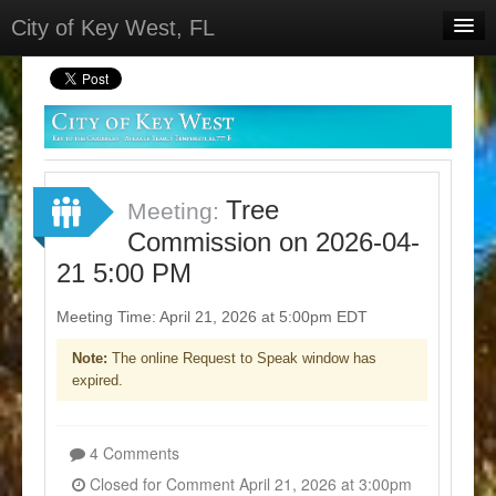
City of Key West, FL
Home
Meetings
Select Language
▼
Sign In
Tree
Meeting:
Sign Up
Commission on 2026-04-
21 5:00 PM
Meeting Time: April 21, 2026 at 5:00pm EDT
Note:
The online Request to Speak window has
expired.
4 Comments
Closed for Comment April 21, 2026 at 3:00pm