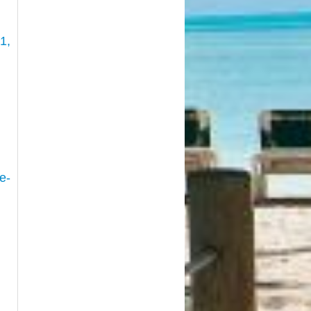
1,
e-