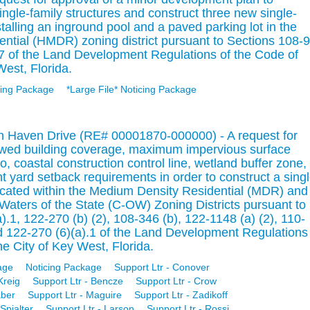
single-family structures and construct three new single-
stalling an inground pool and a paved parking lot in the
ntial (HMDR) zoning district pursuant to Sections 108-9
 of the Land Development Regulations of the Code of
West, Florida.
ing Package
*Large File* Noticing Package
on Haven Drive (RE# 00001870-000000) - A request for
owed building coverage, maximum impervious surface
, coastal construction control line, wetland buffer zone,
 yard setback requirements in order to construct a singl
located within the Medium Density Residential (MDR) and
aters of the State (C-OW) Zoning Districts pursuant to
.1, 122-270 (b) (2), 108-346 (b), 122-1148 (a) (2), 110-
nd 122-270 (6)(a).1 of the Land Development Regulations
e City of Key West, Florida.
age
Noticing Package
Support Ltr - Conover
Kreig
Support Ltr - Bencze
Support Ltr - Crow
aber
Support Ltr - Maguire
Support Ltr - Zadikoff
Spialter
Support Ltr - Larson
Support Ltr - Rossi