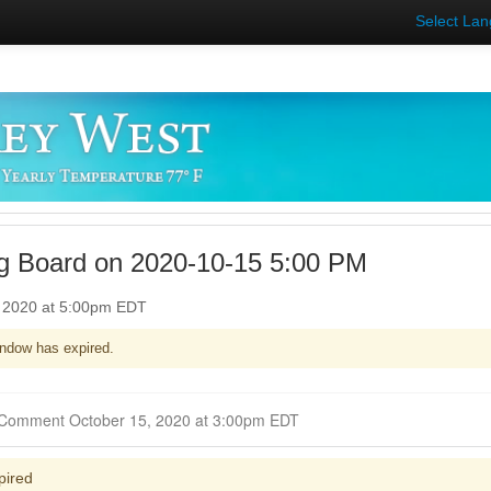
Select La
g Board on 2020-10-15 5:00 PM
, 2020 at 5:00pm EDT
ndow has expired.
Closed for Comment October 15, 2020 at 3:00pm EDT
pired