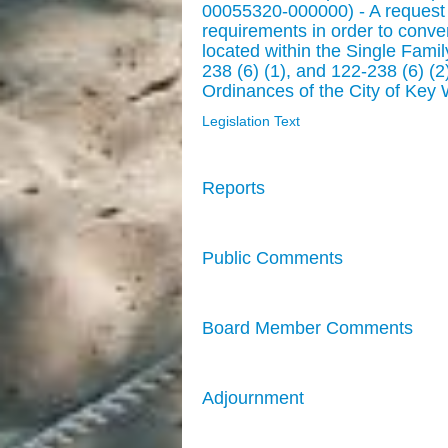
00055320-000000) - A request 
requirements in order to conver
located within the Single Famil
238 (6) (1), and 122-238 (6) (
Ordinances of the City of Key 
Legislation Text
Reports
Public Comments
Board Member Comments
Adjournment