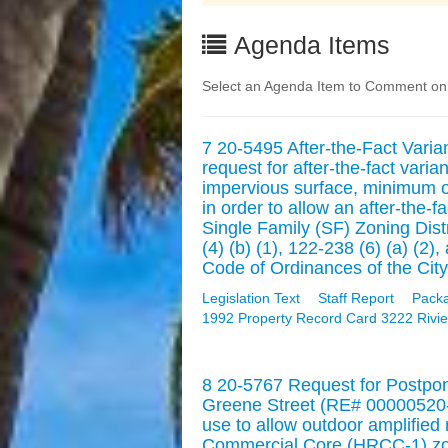
Agenda Items
Select an Agenda Item to Comment on. 
7 20-5495 After-the-Fact Vari
request for after-the-fact va
impervious surface, minimum 
in order to allow an after-the-f
Single Family (SF) Zoning Dist
(4) (b) (1), 122-238 (6) (a) (
Code of Ordinances of the City
Legislation Text
Staff Report
Pack
1992 Property Record Card 3222 Rivie
8 20-5767 Request for Postpo
Greene Street (RE# 00000520-0
use to allow outdoor amplified 
Commercial Core (HRCC-1) zoni