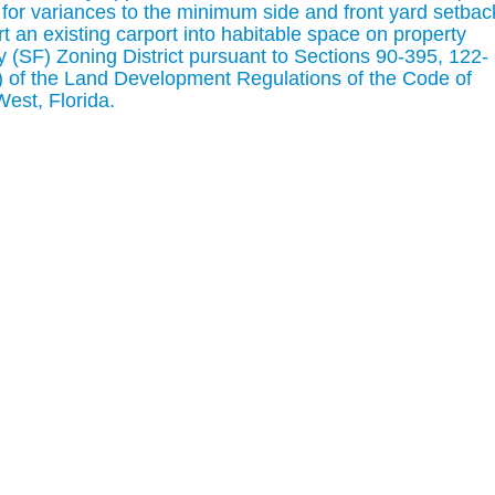
for variances to the minimum side and front yard setbac
t an existing carport into habitable space on property
y (SF) Zoning District pursuant to Sections 90-395, 122-
2) of the Land Development Regulations of the Code of
West, Florida.