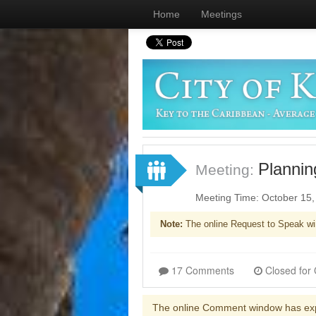
Home
Meetings
Plannin
Meeting:
Meeting Time: October 15
Note:
The online Request to Speak wi
17 Comments
The online Comment window has ex