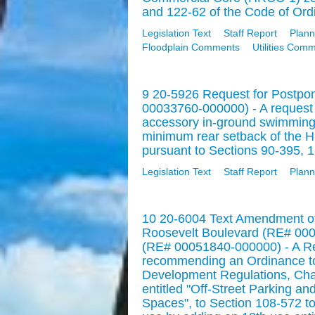
and 122-62 of the Code of Ordi
Legislation Text
Staff Report
Plann
Floodplain Comments
Utilities Com
9 20-5926 Request for Postpo
00033760-000000) - A request fo
accessory in-ground swimming 
minimum rear setback of the H
pursuant to Sections 90-395, 1
Legislation Text
Staff Report
Plann
10 20-6004 Text Amendment of
Roosevelt Boulevard (RE# 00
(RE# 00051840-000000) - A Res
recommending an Ordinance to
Development Regulations, Chapt
entitled "Off-Street Parking an
Spaces", to Section 108-572 to