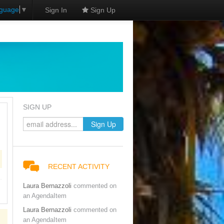
nguage
▼
Sign In
Sign Up
SIGN UP
RECENT ACTIVITY
Laura Bernazzoli
commented on
an AgendaItem
Laura Bernazzoli
commented on
an AgendaItem