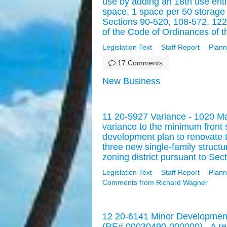
use by adding an 18th use ent
space, 1 space per 50 storage 
Sections 90-520, 108-572, 122
of the Code of Ordinances of th
Legislation Text
Staff Report
Plann
17 Comments
New Business
11 20-5927 Variance - 1020 Ma
variance to the minimum front
development plan to renovate tw
three new single-family struct
zoning district pursuant to Sec
Legislation Text
Staff Report
Plann
Comments from Richard Wagner
12 20-6141 Minor Development
(RE# 00030490-000000) - A req