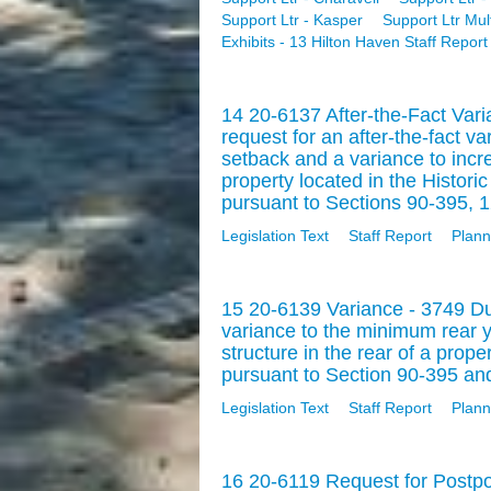
Support Ltr - Kasper
Support Ltr Mul
Exhibits - 13 Hilton Haven Staff Report
14 20-6137 After-the-Fact Var
request for an after-the-fact v
setback and a variance to inc
property located in the Histor
pursuant to Sections 90-395, 1
Legislation Text
Staff Report
Plann
15 20-6139 Variance - 3749 D
variance to the minimum rear y
structure in the rear of a prope
pursuant to Section 90-395 and
Legislation Text
Staff Report
Plann
16 20-6119 Request for Postpo