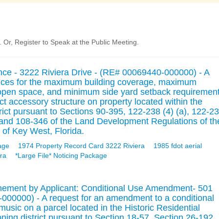
Or, Register to Speak at the Public Meeting.
ance - 3222 Riviera Drive - (RE# 00069440-000000) - A
riances for the maximum building coverage, maximum
open space, and minimum side yard setback requiremen
act accessory structure on property located within the
rict pursuant to Sections 90-395, 122-238 (4) (a), 122-2
2), and 108-346 of the Land Development Regulations of th
 of Key West, Florida.
age
1974 Property Record Card 3222 Riviera
1985 fdot aerial
ra
*Large File* Noticing Package
nement by Applicant: Conditional Use Amendment- 501
00000) - A request for an amendment to a conditional
music on a parcel located in the Historic Residential
ng district pursuant to Section 18-57, Section 26-192