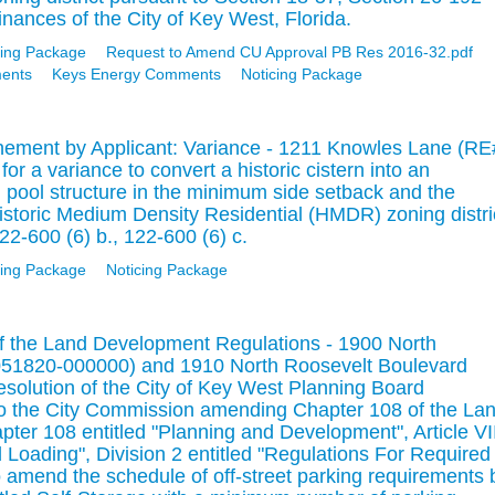
nances of the City of Key West, Florida.
ing Package
Request to Amend CU Approval PB Res 2016-32.pdf
ments
Keys Energy Comments
Noticing Package
nement by Applicant: Variance - 1211 Knowles Lane (RE
r a variance to convert a historic cistern into an
pool structure in the minimum side setback and the
istoric Medium Density Residential (HMDR) zoning distri
22-600 (6) b., 122-600 (6) c.
ing Package
Noticing Package
 the Land Development Regulations - 1900 North
051820-000000) and 1910 North Roosevelt Boulevard
olution of the City of Key West Planning Board
 the City Commission amending Chapter 108 of the La
er 108 entitled "Planning and Development", Article VII
d Loading", Division 2 entitled "Regulations For Required
 amend the schedule of off-street parking requirements 