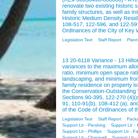
renovate two existing historic 
family structures, as well as in
Historic Medium Density Reside
108-517, 122-596, and 122-597
Ordinances of the City of Key 
Legislation Text
Staff Report
Plann
13 20-6118 Variance - 13 Hilt
variances to the maximum all
ratio, minimum open space ratio
landscaping, and minimum front
family residence on property 
the Conservation-Outstanding W
Sections 90-395, 122-270 (4)(a)
91, 110-91(b), 108-412 (a), a
of the Code of Ordinances of th
Legislation Text
Staff Report
Pack
Support Ltr - Pershing
Support Ltr - 
Support Ltr - Phillips
Support Ltr - F
Support Ltr - Charavell
Support Ltr - 