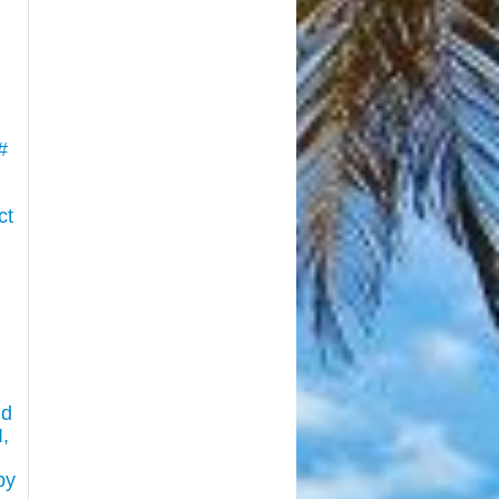
#
ct
nd
,
by