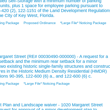
itled Self-Storage with a minimum number of parking
units, plus 1 space for employee parking pursuant to
-420 (2), 122-1151 of the Land Development Regulation
e City of Key West, Florida.
ing Package
Proposed Ordinance
*Large File* Noticing Package
rgaret Street (RE# 00030490-000000) - A request for a
 setback and the minimum rear setback for a minor
o existing historic single-family structures and construc
ures in the Historic Medium Density Residential (HMDR)
tions 90-395, 122-600 (6) a., and 122-600 (6) c.
ing Package
*Large File* Noticing Package
 Plan and Landscape waiver - 1020 Margaret Street
uest for approval of a minor development plan to