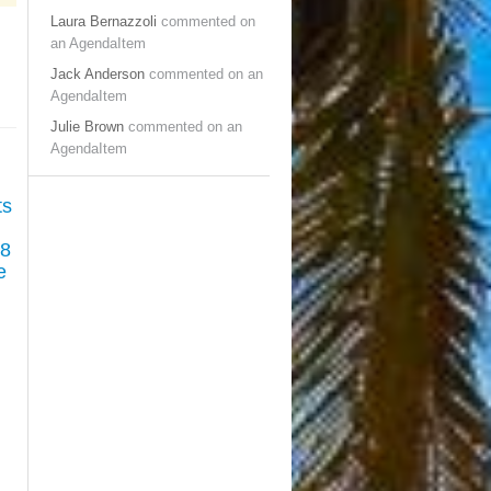
Laura Bernazzoli
commented on
an AgendaItem
Jack Anderson
commented on an
AgendaItem
Julie Brown
commented on an
AgendaItem
ts
38
e