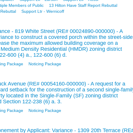
tiple Members of Public
13 Hilton Have Staff Report Rebuttal
 Rebuttal
Support Ltr - Wernicoff
iance - 819 White Street (RE# 00024890-000000) - A
ariance to construct a covered porch within the street-side
rease the maximum allowed building coverage on a
ic Medium Density Residential (HMDR) zoning district
22-600 (4) a., 122-600 (6) d.
ing Package
Noticing Package
uck Avenue (RE# 00054160-000000) - A request for a
ard setback for the construction of a second single-famil
rty located in the Single-Family (SF) zoning district
 Section 122-238 (6) a. 3.
ing Package
Noticing Package
nement by Applicant: Variance - 1309 20th Terrace (RE