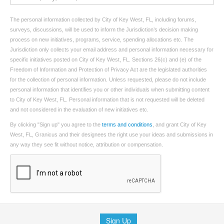
The personal information collected by City of Key West, FL, including forums,
surveys, discussions, will be used to inform the Jurisdiction’s decision making
process on new initiatives, programs, service, spending allocations etc. The
Jurisdiction only collects your email address and personal information necessary for
specific initiatives posted on City of Key West, FL. Sections 26(c) and (e) of the
Freedom of Information and Protection of Privacy Act are the legislated authorities
for the collection of personal information. Unless requested, please do not include
personal information that identifies you or other individuals when submitting content
to City of Key West, FL. Personal information that is not requested will be deleted
and not considered in the evaluation of new initiatives etc.
By clicking "Sign up" you agree to the
terms and conditions
, and grant City of Key
West, FL, Granicus and their designees the right use your ideas and submissions in
any way they see fit without notice, attribution or compensation.
Sign Up