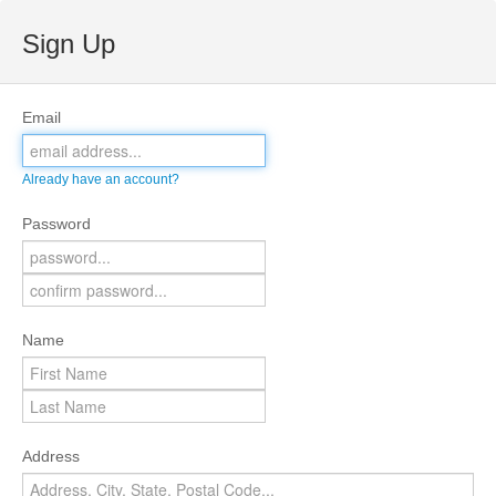
Sign Up
Email
Already have an account?
Password
Name
Address