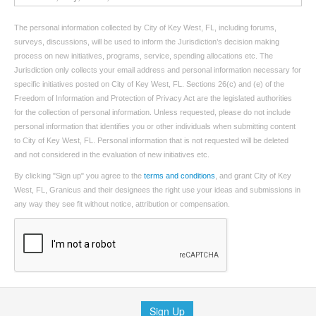
The personal information collected by City of Key West, FL, including forums,
surveys, discussions, will be used to inform the Jurisdiction’s decision making
process on new initiatives, programs, service, spending allocations etc. The
Jurisdiction only collects your email address and personal information necessary for
specific initiatives posted on City of Key West, FL. Sections 26(c) and (e) of the
Freedom of Information and Protection of Privacy Act are the legislated authorities
for the collection of personal information. Unless requested, please do not include
personal information that identifies you or other individuals when submitting content
to City of Key West, FL. Personal information that is not requested will be deleted
and not considered in the evaluation of new initiatives etc.
By clicking "Sign up" you agree to the
terms and conditions
, and grant City of Key
West, FL, Granicus and their designees the right use your ideas and submissions in
any way they see fit without notice, attribution or compensation.
Sign Up