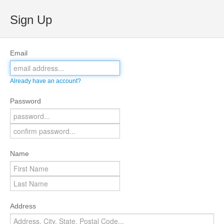
Sign Up
Email
Already have an account?
Password
Name
Address