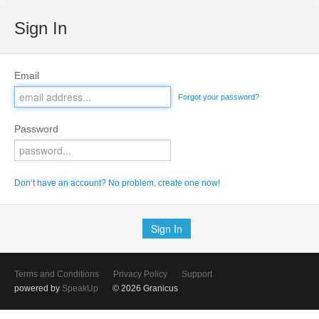
Sign In
Email
Forgot your password?
Password
Don’t have an account? No problem, create one now!
Terms and Conditions
Privacy Policy
Support
powered by
SpeakUp
© 2026 Granicus