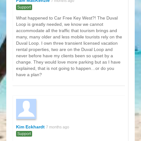
Pam MacKenzie
7 months ago
Support
What happened to Car Free Key West?! The Duval
Loop is greatly needed, we know we cannot
accommodate all the traffic that tourism brings and
many, many older and less mobile tourists rely on the
Duval Loop. I own three transient licensed vacation
rental properties, two are on the Duval Loop and
never before have my clients been so upset by a
change. They would love more parking but as I have
explained, that is not going to happen…or do you
have a plan?
Kim Eckhardt
7 months ago
Support