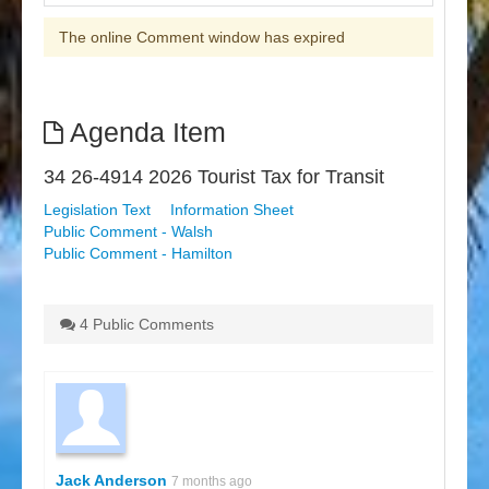
The online Comment window has expired
Agenda Item
34 26-4914 2026 Tourist Tax for Transit
Legislation Text
Information Sheet
Public Comment - Walsh
Public Comment - Hamilton
4 Public Comments
Jack Anderson
7 months ago