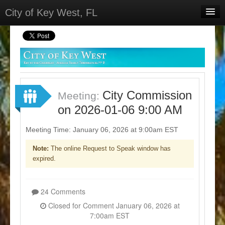
City of Key West, FL
Home
Meetings
Select Language
▼
Sign In
City Commission
Meeting:
Sign Up
on 2026-01-06 9:00 AM
Meeting Time: January 06, 2026 at 9:00am EST
Note:
The online Request to Speak window has
expired.
24 Comments
Closed for Comment January 06, 2026 at
7:00am EST