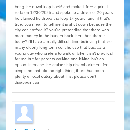
bring the duval loop back! and make it free again. i
rode on 12/30/2025 and spoke to a driver of 20 years.
he claimed he drove the loop 14 years. and, if that's
true, you mean to tell me it is shut down because the
city can't afford it? you're pretending that there was
more money in the budget back then than there is
today? i'll have a really difficult time believing that. so
many elderly long term conchs use that bus. as a
young guy who prefers to walk or bike it isn't practical
for me but for parents walking and biking isn't an
option. increase the cruise ship disembarkment fee.
simple as that. do the right thing, there has been
plenty of local outcry about this, please don't
disappoint us