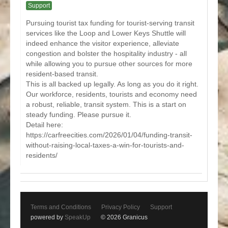
Support
Pursuing tourist tax funding for tourist-serving transit
services like the Loop and Lower Keys Shuttle will
indeed enhance the visitor experience, alleviate
congestion and bolster the hospitality industry - all
while allowing you to pursue other sources for more
resident-based transit.
This is all backed up legally. As long as you do it right.
Our workforce, residents, tourists and economy need
a robust, reliable, transit system. This is a start on
steady funding. Please pursue it.
Detail here:
https://carfreecities.com/2026/01/04/funding-transit-
without-raising-local-taxes-a-win-for-tourists-and-
residents/
Terms and Conditions
Privacy Policy
Support
powered by
SpeakUp
© 2026 Granicus