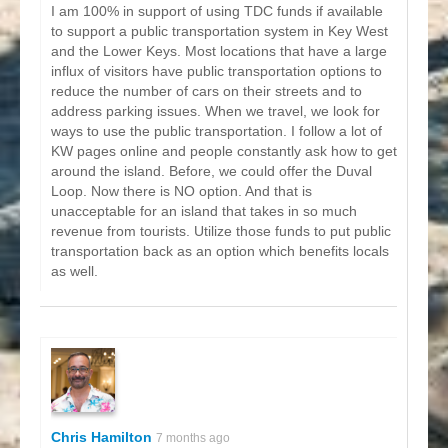
I am 100% in support of using TDC funds if available
to support a public transportation system in Key West
and the Lower Keys. Most locations that have a large
influx of visitors have public transportation options to
reduce the number of cars on their streets and to
address parking issues. When we travel, we look for
ways to use the public transportation. I follow a lot of
KW pages online and people constantly ask how to get
around the island. Before, we could offer the Duval
Loop. Now there is NO option. And that is
unacceptable for an island that takes in so much
revenue from tourists. Utilize those funds to put public
transportation back as an option which benefits locals
as well.
Chris Hamilton
7 months ago