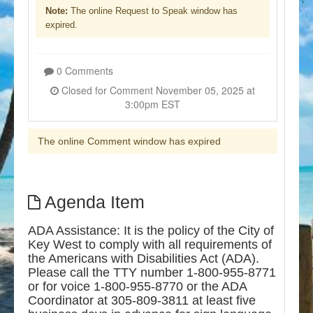
Note:
The online Request to Speak window has
expired.
0 Comments
Closed for Comment November 05, 2025 at
3:00pm EST
The online Comment window has expired
Agenda Item
ADA Assistance: It is the policy of the City of
Key West to comply with all requirements of
the Americans with Disabilities Act (ADA).
Please call the TTY number 1-800-955-8771
or for voice 1-800-955-8770 or the ADA
Coordinator at 305-809-3811 at least five