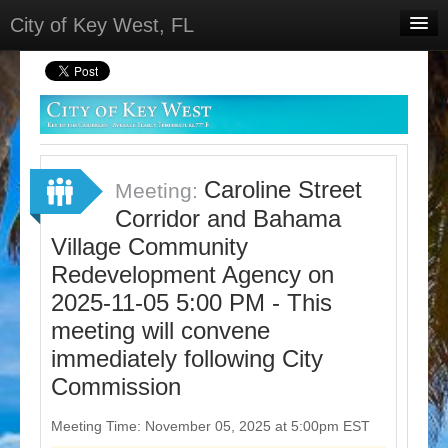
City of Key West, FL
Home
Meetings
Select Language
▼
Sign In
Caroline Street
Meeting:
Sign Up
Corridor and Bahama
Village Community
Redevelopment Agency on
2025-11-05 5:00 PM - This
meeting will convene
immediately following City
Commission
Meeting Time: November 05, 2025 at 5:00pm EST