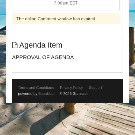
7:00am EDT
The online Comment window has expired
Agenda Item
APPROVAL OF AGENDA
Terms and Conditions
Privacy Policy
Support
powered by
SpeakUp
© 2026 Granicus