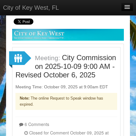
City of Key West, FL
Home
Meetings
Select Language
▼
Sign In
City Commission
Meeting:
Sign Up
on 2025-10-09 9:00 AM -
Revised October 6, 2025
Meeting Time: October 09, 2025 at 9:00am EDT
Note:
The online Request to Speak window has
expired.
6 Comments
Closed for Comment October 09, 2025 at