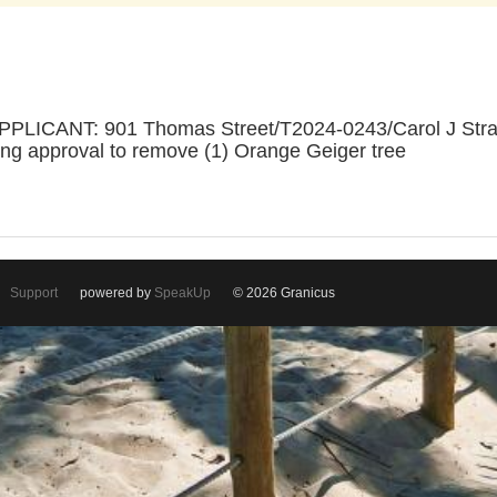
LICANT: 901 Thomas Street/T2024-0243/Carol J Stra
ng approval to remove (1) Orange Geiger tree
Support
powered by
SpeakUp
© 2026 Granicus