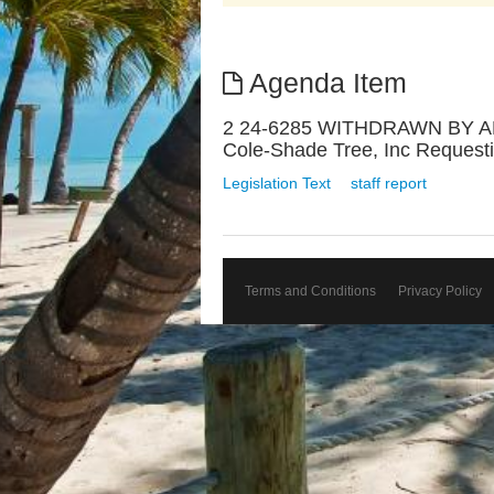
Agenda Item
2 24-6285 WITHDRAWN BY APP
Cole-Shade Tree, Inc Requesti
Legislation Text
staff report
Terms and Conditions
Privacy Policy