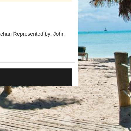
chan Represented by: John