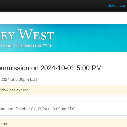
Select La
ommission on 2024-10-01 5:00 PM
, 2024 at 5:00pm EDT
ndow has expired.
Closed for Comment October 01, 2024 at 3:00pm EDT
pired