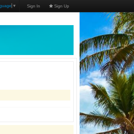
nguage
▼
Sign In
Sign Up