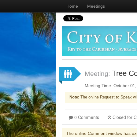
Home
Meetings
Tree C
Meeting:
Meeting Time: October 01
Note:
The online Request to Speak wi
0 Comments
The online Comment window has ex