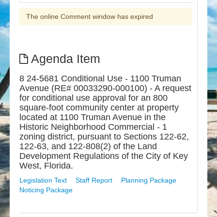
The online Comment window has expired
Agenda Item
8 24-5681 Conditional Use - 1100 Truman
Avenue (RE# 00033290-000100) - A request
for conditional use approval for an 800
square-foot community center at property
located at 1100 Truman Avenue in the
Historic Neighborhood Commercial - 1
zoning district, pursuant to Sections 122-62,
122-63, and 122-808(2) of the Land
Development Regulations of the City of Key
West, Florida.
Legislation Text
Staff Report
Planning Package
Noticing Package