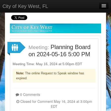
City of Key West, FL
Home
Meetings
Select Language
▼
Sign In
Planning Board
Meeting:
Sign Up
on 2024-05-16 5:00 PM
Meeting Time: May 16, 2024 at 5:00pm EDT
Note:
The online Request to Speak window has
expired.
0 Comments
Closed for Comment May 16, 2024 at 3:00pm
EDT