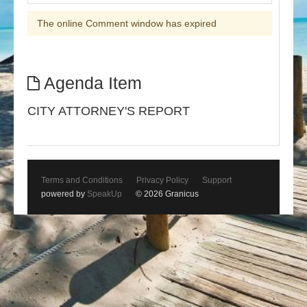
The online Comment window has expired
Agenda Item
CITY ATTORNEY'S REPORT
Terms and Conditions
Privacy Policy
Support
powered by
SpeakUp
© 2026 Granicus