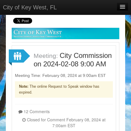
City of Key West, FL
Home
Meetings
Select Language
▼
Sign In
City Commission
Meeting:
Sign Up
on 2024-02-08 9:00 AM
Meeting Time: February 08, 2024 at 9:00am EST
Note:
The online Request to Speak window has
expired.
12 Comments
Closed for Comment February 08, 2024 at
7:00am EST