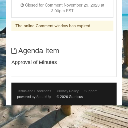
Closed for Comment November 29, 2023 at
3:00pm EST
The online Comment window has expired
Agenda Item
Approval of Minutes
Terms and Conditions
Privacy Policy
Support
powered by
SpeakUp
© 2026 Granicus