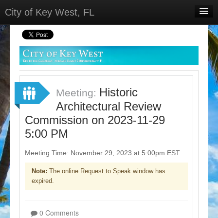
City of Key West, FL
Home
Meetings
Select Language
▼
Sign In
Historic
Meeting:
Sign Up
Architectural Review
Commission on 2023-11-29
5:00 PM
Meeting Time: November 29, 2023 at 5:00pm EST
Note:
The online Request to Speak window has
expired.
0 Comments