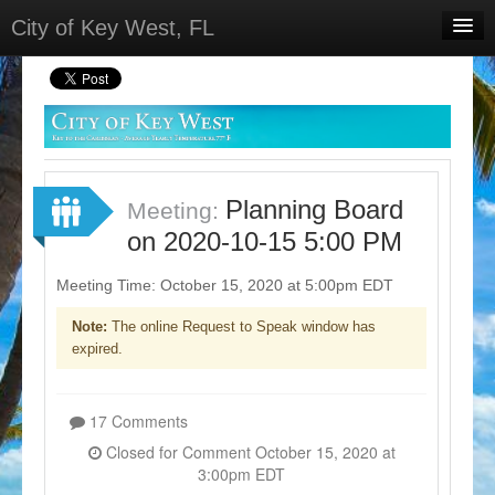
City of Key West, FL
Home
Meetings
Select Language
▼
Sign In
Planning Board
Meeting:
Sign Up
on 2020-10-15 5:00 PM
Meeting Time: October 15, 2020 at 5:00pm EDT
Note:
The online Request to Speak window has
expired.
17 Comments
Closed for Comment October 15, 2020 at
3:00pm EDT