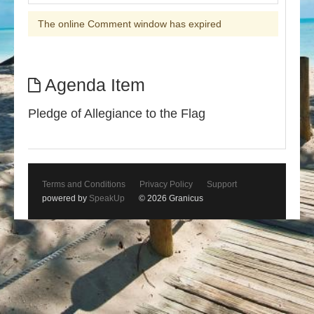
The online Comment window has expired
Agenda Item
Pledge of Allegiance to the Flag
Terms and Conditions
Privacy Policy
Support
powered by
SpeakUp
© 2026 Granicus