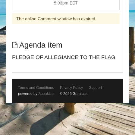
5:03pm EDT
The online Comment window has expired
Agenda Item
PLEDGE OF ALLEGIANCE TO THE FLAG
Terms and Conditions
Privacy Policy
Support
powered by
SpeakUp
© 2026 Granicus