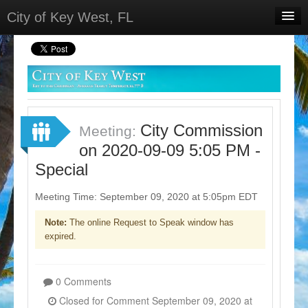
City of Key West, FL
Home
Meetings
Select Language
▼
Sign In
City Commission
Meeting:
Sign Up
on 2020-09-09 5:05 PM -
Special
Meeting Time: September 09, 2020 at 5:05pm EDT
Note:
The online Request to Speak window has
expired.
0 Comments
Closed for Comment September 09, 2020 at